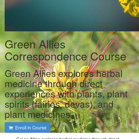
Green Allies
Correspondence Course
Green Allies explores herbal
medicine through direct
experiences with plants, plant
spirits (fairies, devas), and
plant medicines.
Enroll in Course