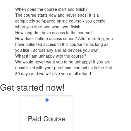
When does the course start and finish?
The course starts now and never ends! It is a
completely self-paced online course - you decide
when you start and when you finish.
How long do I have access to the course?
How does lifetime access sound? After enrolling, you
have unlimited access to this course for as long as
you like - across any and all devices you own.
What if I am unhappy with the course?
We would never want you to be unhappy! If you are
unsatisfied with your purchase, contact us in the first
30 days and we will give you a full refund.
Get started now!
Paid Course