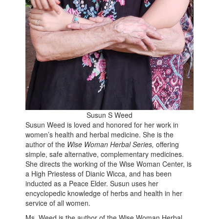
Susun S Weed
Susun Weed is loved and honored for her work in
women’s health and herbal medicine. She is the
author of the
Wise Woman Herbal Series,
offering
simple, safe alternative, complementary medicines.
She directs the working of the Wise Woman Center, is
a High Priestess of Dianic Wicca, and has been
inducted as a Peace Elder. Susun uses her
encyclopedic knowledge of herbs and health in her
service of all women.
Ms. Weed is the author of the Wise Woman Herbal