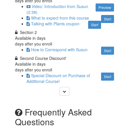
days after you enroll
Video: Introduction from Susun
Preview
(2:38)
What to expect from this course
Start
Talking with Plants coupon
Start
Section 2
Available in
days
days after you enroll
How to Correspond with Susun
Start
Second Course Discount!
Available in
days
days after you enroll
Special Discount on Purchase of
Start
Additional Course!
Frequently Asked
Questions