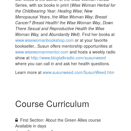
Series, with six books in print (
Wise Woman Herbal for
the Childbearing Year
;
Healing Wise
;
New
Menopausal Years
, t
he Wise Woman Way
;
Breast
Cancer? Breast Health! the Wise Woman Way
,
Down
There Sexual and Reproductive Health the Wise
Woman Way,
and
Abundantly Well).
Find her books at
www.wisewomanbookshop.com
or at your favorite
bookseller...Susun offers mentorship opportunities at
www.wisewomanmentor.com
and hosts a weekly radio
show at
http://www.blogtalkradio.com/susunweed
where you can call in and ask her health questions.
Learn more at
www.susunweed.com/SusunWeed.htm
Course Curriculum
First Section: About the Green Allies course
Available in
days