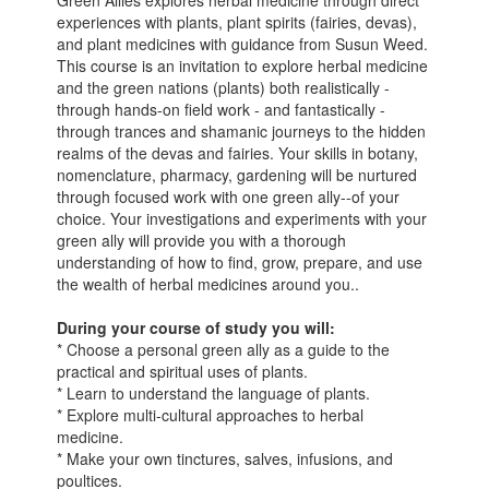
Green Allies explores herbal medicine through direct
experiences with plants, plant spirits (fairies, devas),
and plant medicines with guidance from Susun Weed.
This course is an invitation to explore herbal medicine
and the green nations (plants) both realistically -
through hands-on field work - and fantastically -
through trances and shamanic journeys to the hidden
realms of the devas and fairies. Your skills in botany,
nomenclature, pharmacy, gardening will be nurtured
through focused work with one green ally--of your
choice. Your investigations and experiments with your
green ally will provide you with a thorough
understanding of how to find, grow, prepare, and use
the wealth of herbal medicines around you..
During your course of study you will:
* Choose a personal green ally as a guide to the
practical and spiritual uses of plants.
* Learn to understand the language of plants.
* Explore multi-cultural approaches to herbal
medicine.
* Make your own tinctures, salves, infusions, and
poultices.