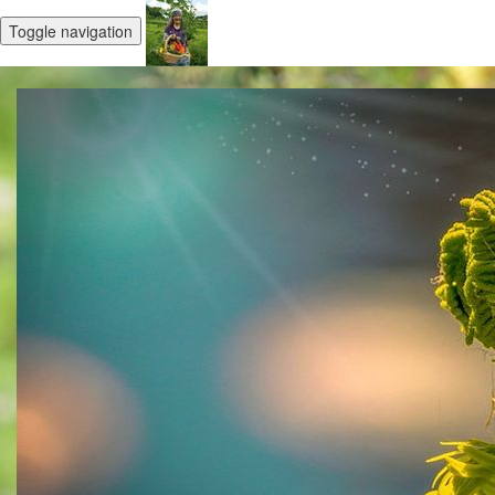
Toggle navigation