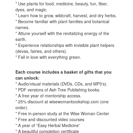
* Use plants for food, medicine, beauty, fun, fiber,
dyes, and magic.
* Learn how to grow, wildcraft, harvest, and dry herbs.
* Become familiar with plant families and botanical
names.
* Attune yourself with the revitalizing energy of the
earth.
* Experience relationships with invisible plant helpers
(devas, fairies, and others).
* Fall in love with everything green.
Each course includes a basket of gifts that you
can unlock:
* Audio/visual materials (DVDs, CDs, and MP3's).
* PDF versions of Ash Tree Publishing books.
* A free year of mentorship access.
* 25% discount at wisewomanbookshop.com (one
order).
* Free in-person study at the Wise Woman Center
* Free and discounted video courses
* A year of “Easy Herbal Medicine”
* A beautiful completion certificate