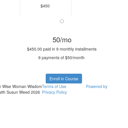
$450
50/mo
$450.00 paid in 9 monthly installments
9 payments of $50/month
Enroll in Course
© Wise Woman Wisdom
Terms of Use
Powered by
with Susun Weed 2026
Privacy Policy