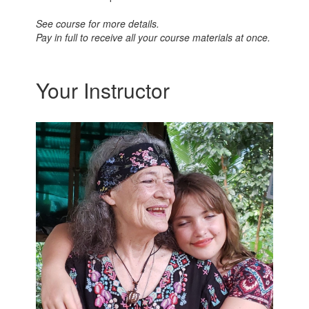
See course for more details.
Pay in full to receive all your course materials at once.
Your Instructor