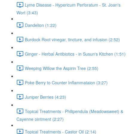
Lyme Disease - Hypericum Perforatum - St. Joan's
Wort (3:43)
Dandelion (1:22)
Burdock Root vinegar, tincture, and infusion (2:52)
Ginger - Herbal Antibiotics - in Susun's Kitchen (1:51)
Weeping Willow the Aspirin Tree (2:55)
Poke Berry to Counter Inflammataion (3:27)
Juniper Berries (4:23)
Topical Treatments - Philipendula (Meadowsweet) &
Cayenne ointment (2:27)
Topical Treatments - Castor Oil (2:14)