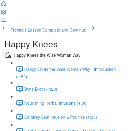
Previous Lesson
Complete and Continue
Happy Knees
Happy Knees the Wise Woman Way
Happy Joints the Wise Woman Way - Introduction
(1:53)
Bone Broth (4:20)
Nourishing Herbal Infusions (4:30)
Comfrey Leaf Infusion & Poultice (1:37)
Gentle Simple Quiet Exercise - Tai Chi & Qi Gong