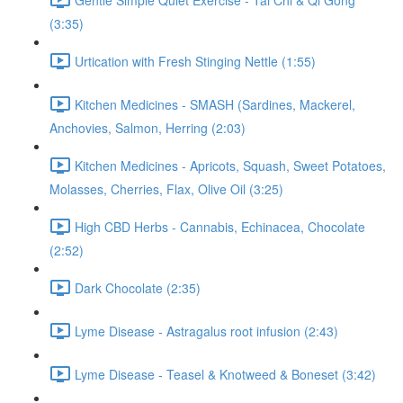
(3:35)
Urtication with Fresh Stinging Nettle (1:55)
Kitchen Medicines - SMASH (Sardines, Mackerel,
Anchovies, Salmon, Herring (2:03)
Kitchen Medicines - Apricots, Squash, Sweet Potatoes,
Molasses, Cherries, Flax, Olive Oil (3:25)
High CBD Herbs - Cannabis, Echinacea, Chocolate
(2:52)
Dark Chocolate (2:35)
Lyme Disease - Astragalus root infusion (2:43)
Lyme Disease - Teasel & Knotweed & Boneset (3:42)