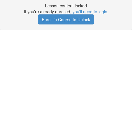
Lesson content locked
If you're already enrolled,
you'll need to login
.
Enroll in Course to Unlock