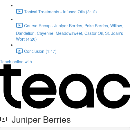
Topical Treatments - Infused Oils (3:12)
Course Recap - Juniper Berries, Poke Berries, Willow,
Dandelion, Cayenne, Meadowsweet, Castor Oil, St. Joan's
Wort (4:20)
Conclusion (1:47)
Teach online with
Juniper Berries